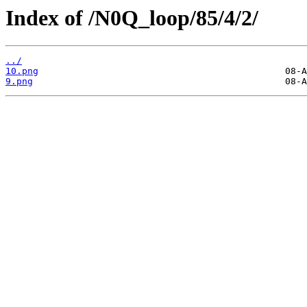
Index of /N0Q_loop/85/4/2/
../
10.png
9.png